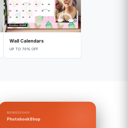
Wall Calendars
UP TO 70% OFF
MEMBERSHIP
PhotobookShop