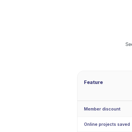
Se
Feature
Member discount
Online projects saved