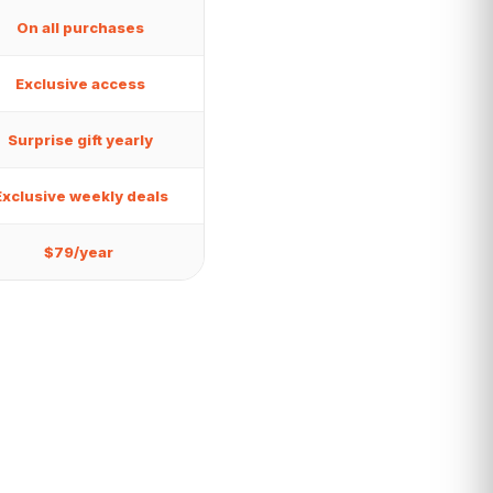
On all purchases
Exclusive access
Surprise gift yearly
Exclusive weekly deals
$79/year