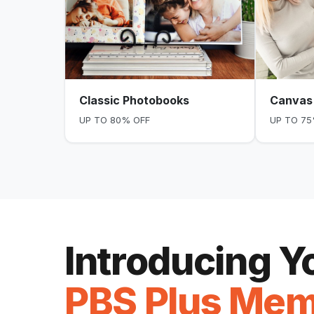
Classic Photobooks
Canvas 
UP TO 80% OFF
UP TO 75
Introducing 
PBS Plus Mem