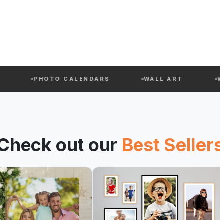
PHOTO CALENDARS
WALL ART
WEIHNA
Check out our
Best Seller