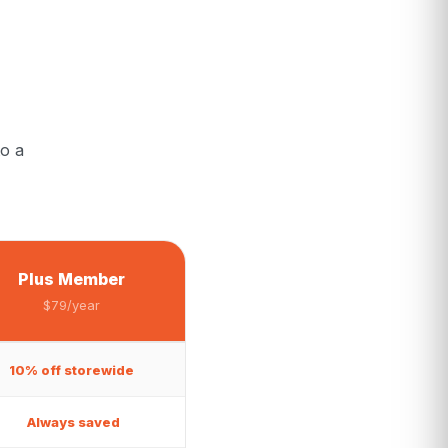
o a
Plus Member
$79/year
10% off storewide
Always saved