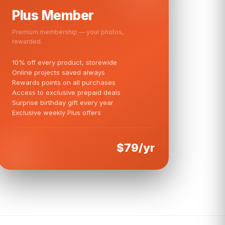
Plus Member
Premium membership — your photos,
rewarded.
10% off every product, storewide
Online projects saved always
Rewards points on all purchases
Access to exclusive prepaid deals
Surprise birthday gift every year
Exclusive weekly Plus offers
$79/yr