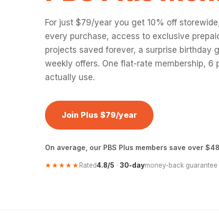
For just $79/year you get 10% off storewide
every purchase, access to exclusive prepaid
projects saved forever, a surprise birthday g
weekly offers. One flat-rate membership, 6 p
actually use.
Join Plus $79/year
On average, our PBS Plus members save over $48
★★★★★
Rated
4.8/5
·
30-day
money-back guarantee