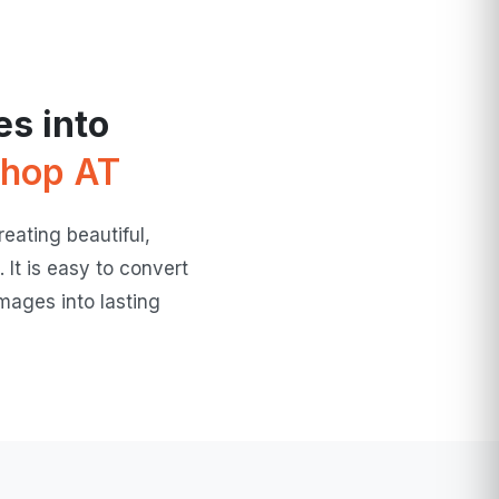
s into
hop AT
eating beautiful,
 It is easy to convert
mages into lasting