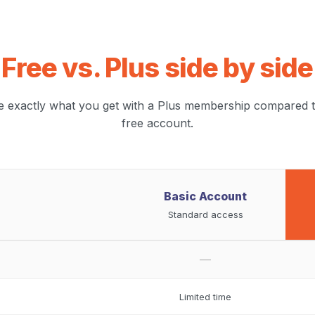
Free vs. Plus side by side
e exactly what you get with a Plus membership compared t
free account.
Basic Account
Standard access
—
Limited time