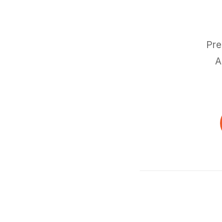
Pre
A