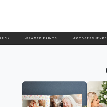
FRAMED PRINTS
FOTOGESCHENKE