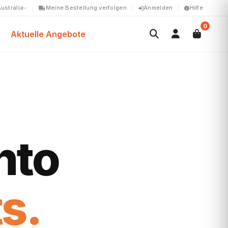
ustralia
Meine Bestellung verfolgen
Anmelden
Hilfe
0
Aktuelle Angebote
nto
s.