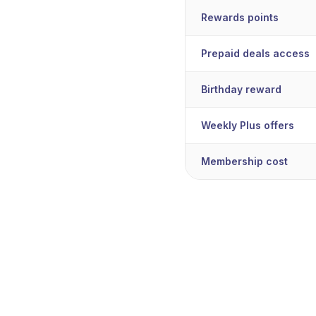
Rewards points
Prepaid deals access
Birthday reward
Weekly Plus offers
Membership cost