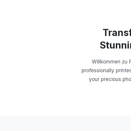
Trans
Stunni
Willkommen zu Ph
professionally printe
your precious pho