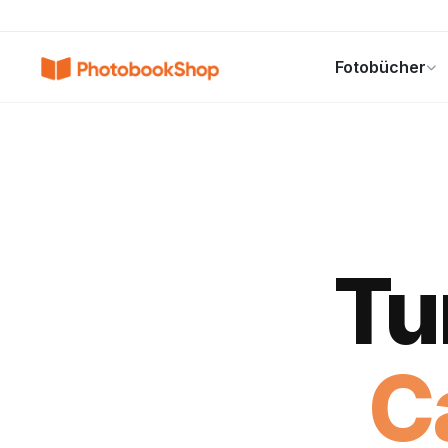
Search
Fotobücher
Fotobücher
Canvas Print
Kalender
POPULAR
Tu
C