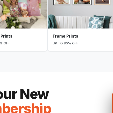
Prints
Frame Prints
% OFF
UP TO 80% OFF
Your New
bership