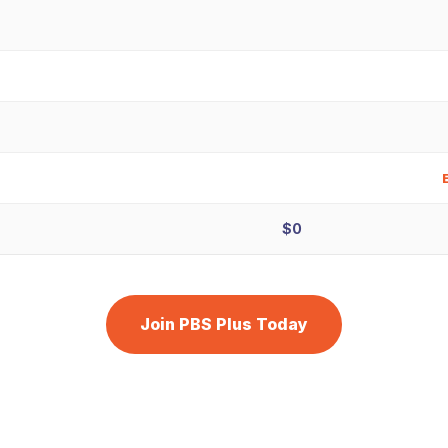
$0
Join PBS Plus Today