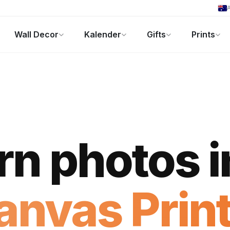
A
Wall Decor
Kalender
Gifts
Prints
Fotogeschenke
Aktuelle Angebote
rn photos i
anvas Print