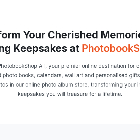
form Your Cherished Memorie
ng Keepsakes at
PhotobookS
otobookShop AT, your premier online destination for cr
d photo books, calendars, wall art and personalised gifts.
tos in our online photo album store, transforming your i
keepsakes you will treasure for a lifetime.