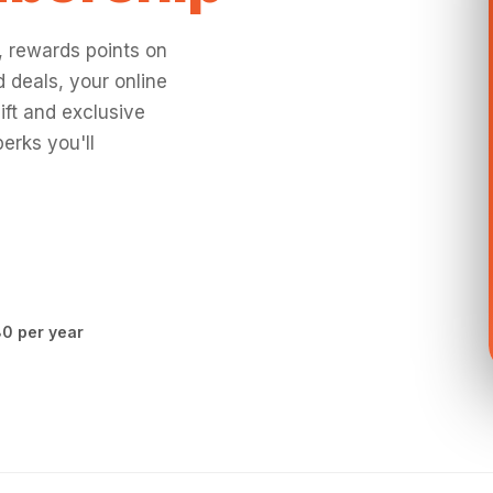
, rewards points on
 deals, your online
ift and exclusive
erks you'll
0 per year