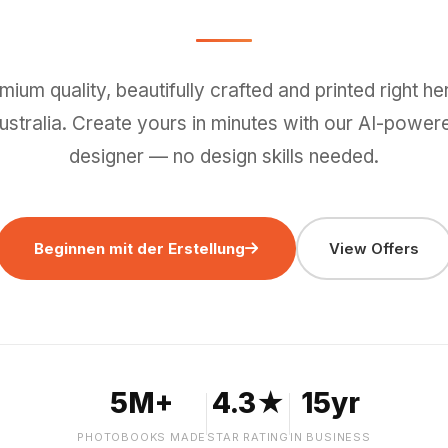
mium quality, beautifully crafted and printed right her
ustralia. Create yours in minutes with our AI-power
designer — no design skills needed.
Beginnen mit der Erstellung
View Offers
5M+
4.3★
15yr
PHOTOBOOKS MADE
STAR RATING
IN BUSINESS