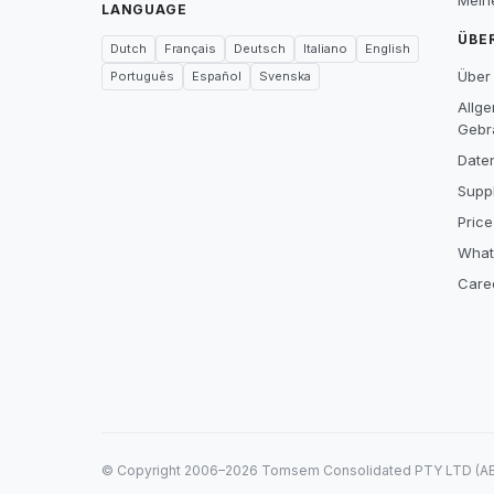
Mein
LANGUAGE
ÜBE
Dutch
Français
Deutsch
Italiano
English
Über
Português
Español
Svenska
Allg
Gebr
Date
Suppl
Price
What
Care
© Copyright 2006–2026 Tomsem Consolidated PTY LTD (ABN 