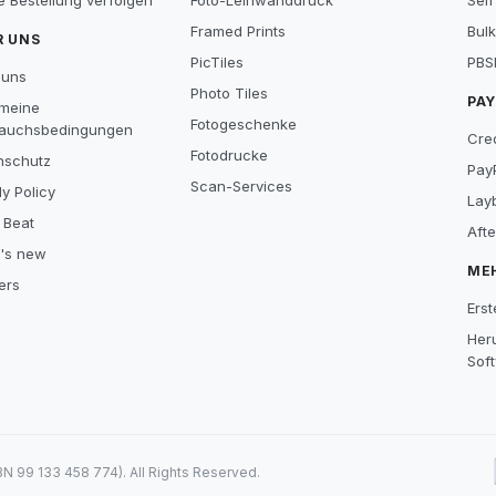
e Bestellung verfolgen
Foto-Leinwanddruck
Self
Framed Prints
Bulk
R UNS
PicTiles
PBS
 uns
Photo Tiles
PA
emeine
Fotogeschenke
auchsbedingungen
Cre
Fotodrucke
nschutz
Pay
Scan-Services
y Policy
Lay
 Beat
Aft
's new
ME
ers
Erst
Her
Sof
99 133 458 774). All Rights Reserved.