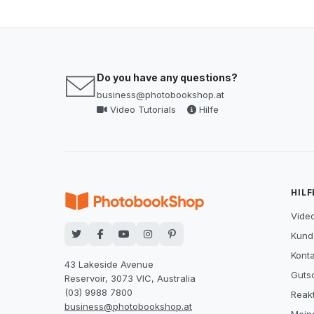
Do you have any questions?
business@photobookshop.at
Video Tutorials
Hilfe
HILF
Video
Kund
Konta
43 Lakeside Avenue
Guts
Reservoir, 3073 VIC, Australia
(03) 9988 7800
Reak
business@photobookshop.at