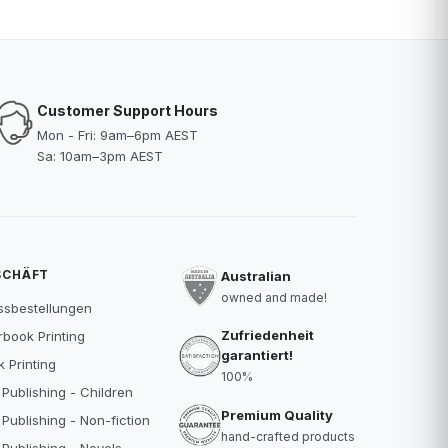
Customer Support Hours
Mon - Fri: 9am–6pm AEST
Sa: 10am–3pm AEST
SCHÄFT
Australian
owned and made!
ssbestellungen
Zufriedenheit
book Printing
garantiert!
 Printing
100%
 Publishing - Children
Premium Quality
 Publishing - Non-fiction
hand-crafted products