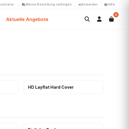
ustralia
Meine Bestellung verfolgen
Anmelden
Hilfe
0
Aktuelle Angebote
HD Layflat Hard Cover