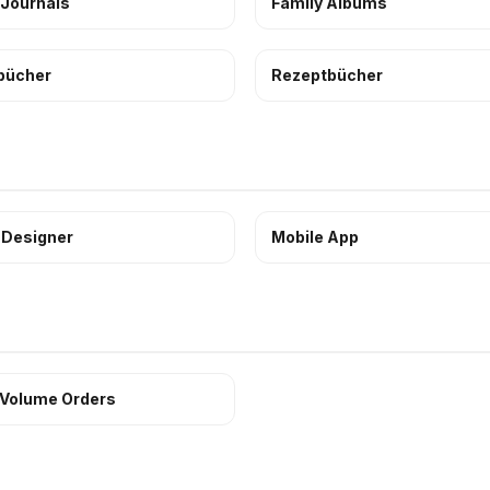
 Journals
Family Albums
bücher
Rezeptbücher
 Designer
Mobile App
 Volume Orders