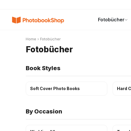
Search
Fotobücher
Fotobücher
Canvas Print
Kalender
POPULAR
Home
›
Fotobücher
Fotobücher
Book Styles
Soft Cover Photo Books
Hard C
By Occasion