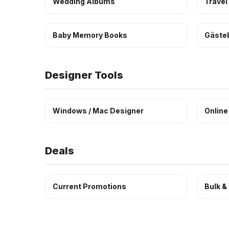
Wedding Albums
Travel
Baby Memory Books
Gäste
Designer Tools
Windows / Mac Designer
Online
Deals
Current Promotions
Bulk &