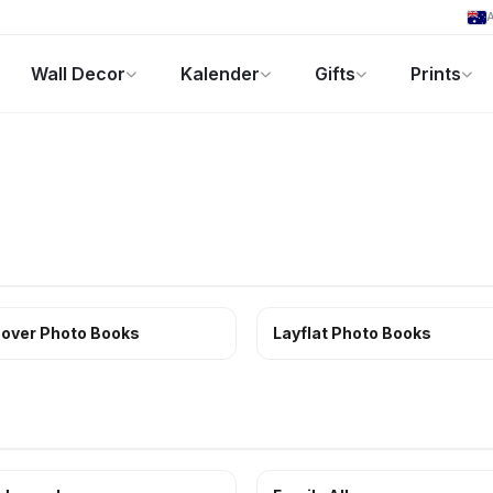
A
Wall Decor
Kalender
Gifts
Prints
Fotogeschenke
Aktuelle Angebote
over Photo Books
Layflat Photo Books