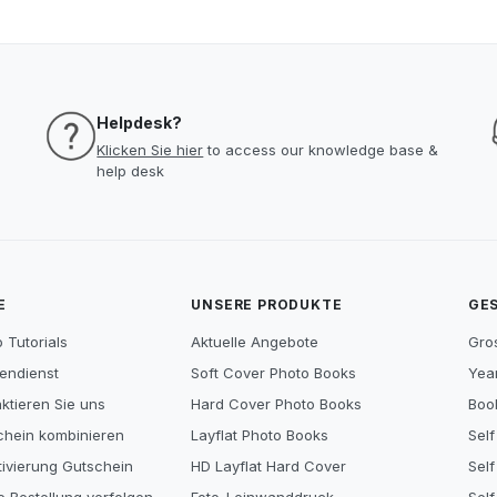
Helpdesk?
Klicken Sie hier
to access our knowledge base &
help desk
E
UNSERE PRODUKTE
GE
 Tutorials
Aktuelle Angebote
Gro
endienst
Soft Cover Photo Books
Year
ktieren Sie uns
Hard Cover Photo Books
Book
chein kombinieren
Layflat Photo Books
Self
tivierung Gutschein
HD Layflat Hard Cover
Self