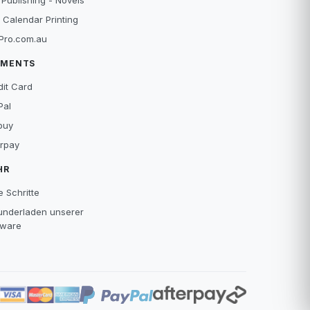
 Publishing - Novels
 Calendar Printing
Pro.com.au
YMENTS
dit Card
Pal
buy
erpay
HR
e Schritte
underladen unserer
tware