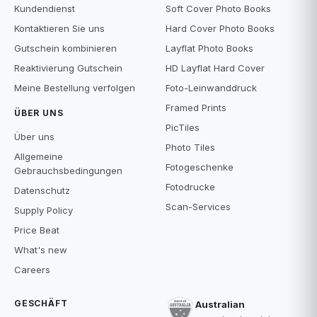
Kundendienst
Soft Cover Photo Books
Kontaktieren Sie uns
Hard Cover Photo Books
Gutschein kombinieren
Layflat Photo Books
Reaktivierung Gutschein
HD Layflat Hard Cover
Meine Bestellung verfolgen
Foto-Leinwanddruck
Framed Prints
ÜBER UNS
PicTiles
Über uns
Photo Tiles
Allgemeine
Fotogeschenke
Gebrauchsbedingungen
Fotodrucke
Datenschutz
Scan-Services
Supply Policy
Price Beat
What's new
Careers
GESCHÄFT
Australian