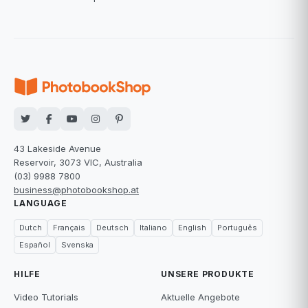
43 Lakeside Avenue
Reservoir, 3073 VIC, Australia
(03) 9988 7800
business@photobookshop.at
LANGUAGE
Dutch
Français
Deutsch
Italiano
English
Português
Español
Svenska
HILFE
UNSERE PRODUKTE
Video Tutorials
Aktuelle Angebote