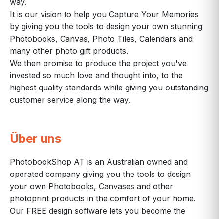
way.
It is our vision to help you Capture Your Memories
by giving you the tools to design your own stunning
Photobooks, Canvas, Photo Tiles, Calendars and
many other photo gift products.
We then promise to produce the project you've
invested so much love and thought into, to the
highest quality standards while giving you outstanding
customer service along the way.
Über uns
PhotobookShop AT is an Australian owned and
operated company giving you the tools to design
your own Photobooks, Canvases and other
photoprint products in the comfort of your home.
Our FREE design software lets you become the