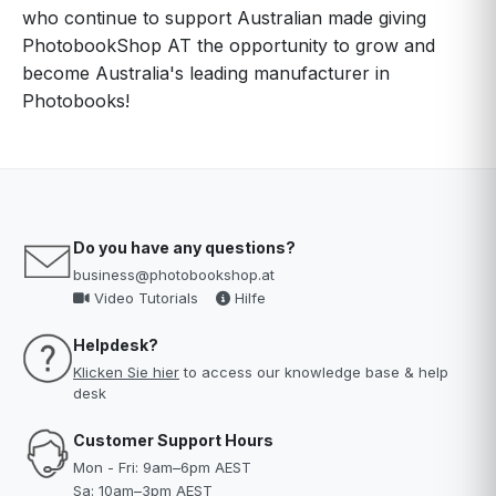
who continue to support Australian made giving
PhotobookShop AT the opportunity to grow and
become Australia's leading manufacturer in
Photobooks!
Do you have any questions?
business@photobookshop.at
Video Tutorials
Hilfe
Helpdesk?
Klicken Sie hier
to access our knowledge base & help
desk
Customer Support Hours
Mon - Fri: 9am–6pm AEST
Sa: 10am–3pm AEST