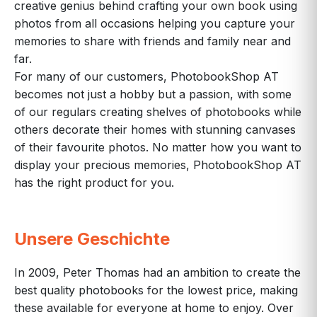
creative genius behind crafting your own book using
photos from all occasions helping you capture your
memories to share with friends and family near and
far.
For many of our customers, PhotobookShop AT
becomes not just a hobby but a passion, with some
of our regulars creating shelves of photobooks while
others decorate their homes with stunning canvases
of their favourite photos. No matter how you want to
display your precious memories, PhotobookShop AT
has the right product for you.
Unsere Geschichte
In 2009, Peter Thomas had an ambition to create the
best quality photobooks for the lowest price, making
these available for everyone at home to enjoy. Over