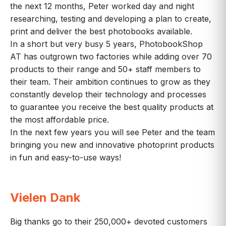
the next 12 months, Peter worked day and night
researching, testing and developing a plan to create,
print and deliver the best photobooks available.
In a short but very busy 5 years, PhotobookShop
AT has outgrown two factories while adding over 70
products to their range and 50+ staff members to
their team. Their ambition continues to grow as they
constantly develop their technology and processes
to guarantee you receive the best quality products at
the most affordable price.
In the next few years you will see Peter and the team
bringing you new and innovative photoprint products
in fun and easy-to-use ways!
Vielen Dank
Big thanks go to their 250,000+ devoted customers