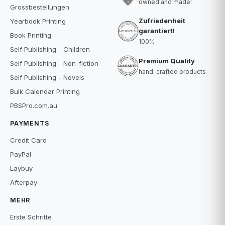
owned and made!
Grossbestellungen
Zufriedenheit
Yearbook Printing
garantiert!
Book Printing
100%
Self Publishing - Children
Premium Quality
Self Publishing - Non-fiction
hand-crafted products
Self Publishing - Novels
Bulk Calendar Printing
PBSPro.com.au
PAYMENTS
Credit Card
PayPal
Laybuy
Afterpay
MEHR
Erste Schritte