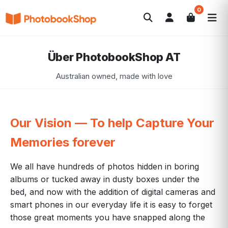
0
Search
Fotobücher
Canvas Print
Kalender
POPULAR
Über PhotobookShop AT
Fotogeschenke
Aktuelle Angebote
Australian owned, made with love
Our Vision — To help Capture Your
Memories forever
We all have hundreds of photos hidden in boring
albums or tucked away in dusty boxes under the
bed, and now with the addition of digital cameras and
smart phones in our everyday life it is easy to forget
those great moments you have snapped along the