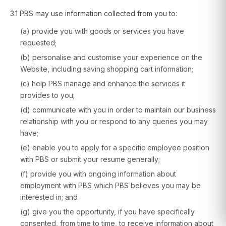
3.1 PBS may use information collected from you to:
(a) provide you with goods or services you have
requested;
(b) personalise and customise your experience on the
Website, including saving shopping cart information;
(c) help PBS manage and enhance the services it
provides to you;
(d) communicate with you in order to maintain our business
relationship with you or respond to any queries you may
have;
(e) enable you to apply for a specific employee position
with PBS or submit your resume generally;
(f) provide you with ongoing information about
employment with PBS which PBS believes you may be
interested in; and
(g) give you the opportunity, if you have specifically
consented, from time to time, to receive information about