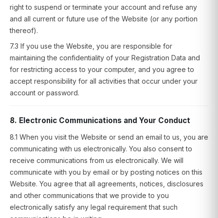
right to suspend or terminate your account and refuse any
and all current or future use of the Website (or any portion
thereof).
7.3 If you use the Website, you are responsible for
maintaining the confidentiality of your Registration Data and
for restricting access to your computer, and you agree to
accept responsibility for all activities that occur under your
account or password.
8. Electronic Communications and Your Conduct
8.1 When you visit the Website or send an email to us, you are
communicating with us electronically. You also consent to
receive communications from us electronically. We will
communicate with you by email or by posting notices on this
Website. You agree that all agreements, notices, disclosures
and other communications that we provide to you
electronically satisfy any legal requirement that such