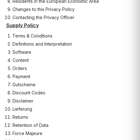
Residents in the European Economic Area
Changes to this Privacy Policy
Contacting the Privacy Officer
Supply Policy
Terms & Conditions
Definitions and Interpretation
Software
Content
Orders
Payment
Gutscheine
Discount Codes
Disclaimer
Lieferung
Returns
Retention of Data
Force Majeure