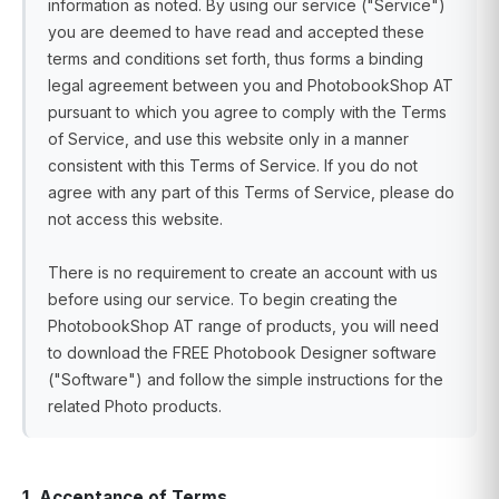
information as noted. By using our service ("Service")
you are deemed to have read and accepted these
terms and conditions set forth, thus forms a binding
legal agreement between you and PhotobookShop AT
pursuant to which you agree to comply with the Terms
of Service, and use this website only in a manner
consistent with this Terms of Service. If you do not
agree with any part of this Terms of Service, please do
not access this website.
There is no requirement to create an account with us
before using our service. To begin creating the
PhotobookShop AT range of products, you will need
to download the FREE Photobook Designer software
("Software") and follow the simple instructions for the
related Photo products.
1. Acceptance of Terms