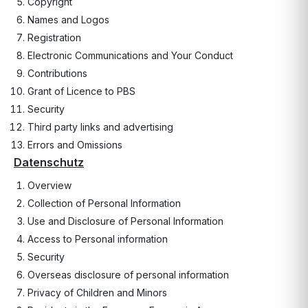
Copyright
Names and Logos
Registration
Electronic Communications and Your Conduct
Contributions
Grant of Licence to PBS
Security
Third party links and advertising
Errors and Omissions
Datenschutz
Overview
Collection of Personal Information
Use and Disclosure of Personal Information
Access to Personal information
Security
Overseas disclosure of personal information
Privacy of Children and Minors