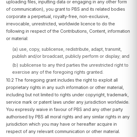
uploading files, inputting data or engaging in any other form
of communication), you grant to PBS and its related bodies
corporate a perpetual, royalty-free, non-exclusive,
irrevocable, unrestricted, worldwide licence to do the
following in respect of the Contributions, Content, information
or material:
(a) use, copy, sublicense, redistribute, adapt, transmit,
publish and/or broadcast, publicly perform or display; and
(b) sublicense to any third parties the unrestricted right to
exercise any of the foregoing rights granted.
10.2 The foregoing grant includes the right to exploit all
proprietary rights in any such information or other material,
including but not limited to rights under copyright, trademark,
service mark or patent laws under any jurisdiction worldwide.
You expressly waive in favour of PBS and any other party
authorised by PBS all moral rights and any similar rights in any
jurisdiction which you may have or hereafter acquire in
respect of any relevant communication or other material.