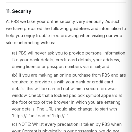
11. Security
At PBS we take your online security very seriously. As such,
we have prepared the following guidelines and information to
help you enjoy trouble free browsing when visiting our web
site or interacting with us:
(a) PBS will never ask you to provide personal information
like your bank details, credit card details, your address,
driving licence or passport numbers via email; and
(b) If you are making an online purchase from PBS and are
required to provide us with your bank or credit card
details, this will be carried out within a secure browser
window. Check that a locked padlock symbol appears at
the foot or top of the browser in which you are entering
your details. The URL should also change, to start with
'https://...' instead of 'http://...'
(c) NOTE: Whilst every precaution is taken by PBS when
your Content is physically in our possession, we do not