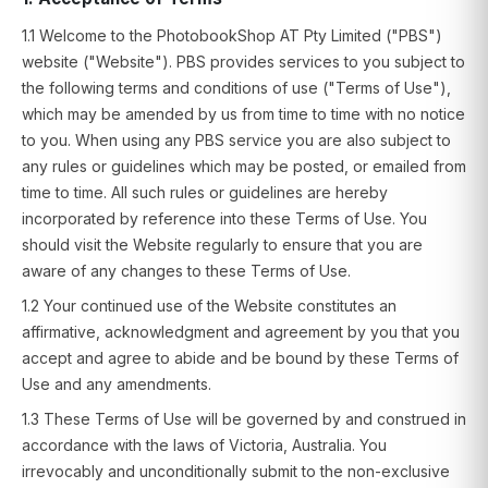
1.1 Welcome to the PhotobookShop AT Pty Limited ("PBS")
website ("Website"). PBS provides services to you subject to
the following terms and conditions of use ("Terms of Use"),
which may be amended by us from time to time with no notice
to you. When using any PBS service you are also subject to
any rules or guidelines which may be posted, or emailed from
time to time. All such rules or guidelines are hereby
incorporated by reference into these Terms of Use. You
should visit the Website regularly to ensure that you are
aware of any changes to these Terms of Use.
1.2 Your continued use of the Website constitutes an
affirmative, acknowledgment and agreement by you that you
accept and agree to abide and be bound by these Terms of
Use and any amendments.
1.3 These Terms of Use will be governed by and construed in
accordance with the laws of Victoria, Australia. You
irrevocably and unconditionally submit to the non-exclusive