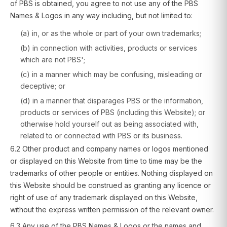
of PBS is obtained, you agree to not use any of the PBS
Names & Logos in any way including, but not limited to:
(a) in, or as the whole or part of your own trademarks;
(b) in connection with activities, products or services
which are not PBS';
(c) in a manner which may be confusing, misleading or
deceptive; or
(d) in a manner that disparages PBS or the information,
products or services of PBS (including this Website); or
otherwise hold yourself out as being associated with,
related to or connected with PBS or its business.
6.2 Other product and company names or logos mentioned
or displayed on this Website from time to time may be the
trademarks of other people or entities. Nothing displayed on
this Website should be construed as granting any licence or
right of use of any trademark displayed on this Website,
without the express written permission of the relevant owner.
6.3 Any use of the PBS Names & Logos or the names and