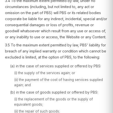
3.4 To the maximum extent permitted by law, under no
circumstances (including, but not limited to, any act or
omission on the part of PBS) will PBS or its related bodies
corporate be liable for any indirect, incidental, special and/or
consequential damages or loss of profits, revenue or
goodwill whatsoever which result from any use or access of,
or any inability to use or access, the Website or any Content.
3.5 To the maximum extent permitted by law, PBS' liability for
breach of any implied warranty or condition which cannot be
excluded is limited, at the option of PBS, to the following:
(a) in the case of services supplied or offered by PBS:
(i) the supply of the services again; or
(ii) the payment of the cost of having services supplied
again; and
(b) in the case of goods supplied or offered by PBS:
(i) the replacement of the goods or the supply of
equivalent goods;
(ii) the repair of such goods;