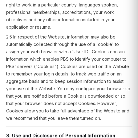
right to work in a particular country, languages spoken,
professional memberships, accreditations, your work
objectives and any other information included in your
application or resume.
2.5 In respect of the Website, information may also be
automatically collected through the use of a 'cookie' to
assign your web browser with a 'User ID'. Cookies contain
information which enables PBS to identify your computer to
PBS' servers ("Cookies"). Cookies are used on the Website
to remember your login details, to track web traffic on an
aggregate basis and to keep session information to assist
your use of the Website. You may configure your browser so
that you are notified before a Cookie is downloaded or so
that your browser does not accept Cookies. However,
Cookies allow you to take full advantage of the Website and
we recommend that you leave them turned on.
3. Use and Disclosure of Personal Information