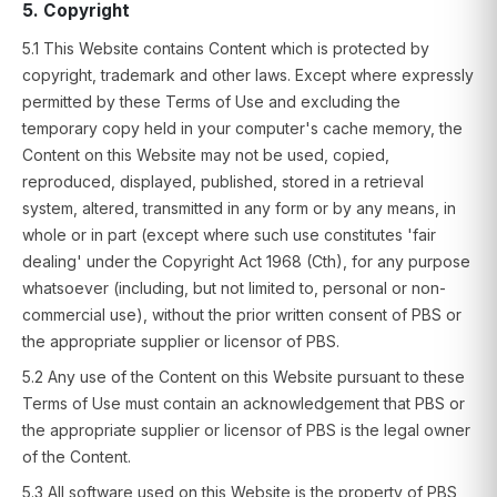
5. Copyright
5.1 This Website contains Content which is protected by
copyright, trademark and other laws. Except where expressly
permitted by these Terms of Use and excluding the
temporary copy held in your computer's cache memory, the
Content on this Website may not be used, copied,
reproduced, displayed, published, stored in a retrieval
system, altered, transmitted in any form or by any means, in
whole or in part (except where such use constitutes 'fair
dealing' under the Copyright Act 1968 (Cth), for any purpose
whatsoever (including, but not limited to, personal or non-
commercial use), without the prior written consent of PBS or
the appropriate supplier or licensor of PBS.
5.2 Any use of the Content on this Website pursuant to these
Terms of Use must contain an acknowledgement that PBS or
the appropriate supplier or licensor of PBS is the legal owner
of the Content.
5.3 All software used on this Website is the property of PBS