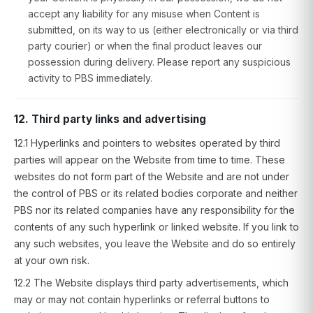
accept any liability for any misuse when Content is
submitted, on its way to us (either electronically or via third
party courier) or when the final product leaves our
possession during delivery. Please report any suspicious
activity to PBS immediately.
12. Third party links and advertising
12.1 Hyperlinks and pointers to websites operated by third
parties will appear on the Website from time to time. These
websites do not form part of the Website and are not under
the control of PBS or its related bodies corporate and neither
PBS nor its related companies have any responsibility for the
contents of any such hyperlink or linked website. If you link to
any such websites, you leave the Website and do so entirely
at your own risk.
12.2 The Website displays third party advertisements, which
may or may not contain hyperlinks or referral buttons to