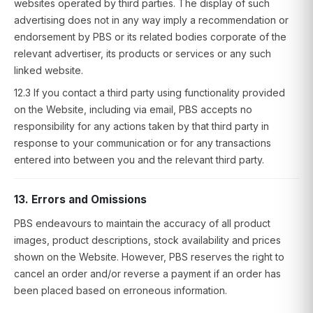
websites operated by third parties. The display of such
advertising does not in any way imply a recommendation or
endorsement by PBS or its related bodies corporate of the
relevant advertiser, its products or services or any such
linked website.
12.3 If you contact a third party using functionality provided
on the Website, including via email, PBS accepts no
responsibility for any actions taken by that third party in
response to your communication or for any transactions
entered into between you and the relevant third party.
13. Errors and Omissions
PBS endeavours to maintain the accuracy of all product
images, product descriptions, stock availability and prices
shown on the Website. However, PBS reserves the right to
cancel an order and/or reverse a payment if an order has
been placed based on erroneous information.