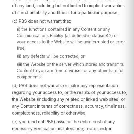
of any kind, including but not limited to implied warranties
of merchantability and fitness for a particular purpose,
(c) PBS does not warrant that:
(i) the functions contained in any Content or any
Communications Facility (as defined in clause 8.2) or
your access to the Website will be uninterrupted or error-
free;
(ii) any defects will be corrected; or
(iii) the Website or the server which stores and transmits
Content to you are free of viruses or any other harmful
components;
(d) PBS does not warrant or make any representation
regarding your access to, or the results of your access to,
the Website (including any related or linked web sites) or
any Content in terms of correctness, accuracy, timeliness,
completeness, reliability or otherwise;
(e) you (and not PBS) assume the entire cost of any
necessary verification, maintenance, repair and/or