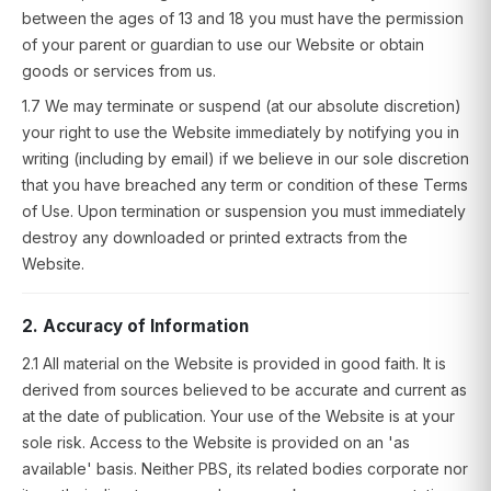
between the ages of 13 and 18 you must have the permission
of your parent or guardian to use our Website or obtain
goods or services from us.
1.7 We may terminate or suspend (at our absolute discretion)
your right to use the Website immediately by notifying you in
writing (including by email) if we believe in our sole discretion
that you have breached any term or condition of these Terms
of Use. Upon termination or suspension you must immediately
destroy any downloaded or printed extracts from the
Website.
2. Accuracy of Information
2.1 All material on the Website is provided in good faith. It is
derived from sources believed to be accurate and current as
at the date of publication. Your use of the Website is at your
sole risk. Access to the Website is provided on an 'as
available' basis. Neither PBS, its related bodies corporate nor