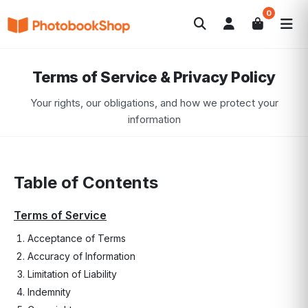
0
Search
Fotobücher
Canvas Print
Kalender
POPULAR
Terms of Service & Privacy Policy
Fotogeschenke
Aktuelle Angebote
Your rights, our obligations, and how we protect your
information
Table of Contents
Terms of Service
Acceptance of Terms
Accuracy of Information
Limitation of Liability
Indemnity