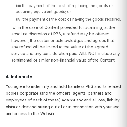
(iii) the payment of the cost of replacing the goods or
acquiring equivalent goods; or
(iv) the payment of the cost of having the goods repaired.
(c) in the case of Content provided for scanning, at the
absolute discretion of PBS, a refund may be offered,
however, the customer acknowledges and agrees that
any refund will be limited to the value of the agreed
service and any consideration paid WILL NOT include any
sentimental or similar non-financial value of the Content.
4. Indemnity
You agree to indemnify and hold harmless PBS and its related
bodies corporate (and the officers, agents, partners and
employees of each of these) against any and all loss, liability,
claim or demand arising out of or in connection with your use
and access to the Website.