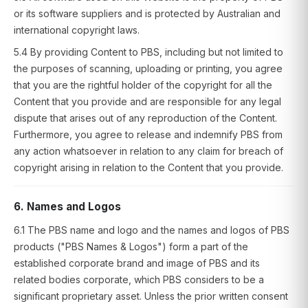
or its software suppliers and is protected by Australian and
international copyright laws.
5.4 By providing Content to PBS, including but not limited to
the purposes of scanning, uploading or printing, you agree
that you are the rightful holder of the copyright for all the
Content that you provide and are responsible for any legal
dispute that arises out of any reproduction of the Content.
Furthermore, you agree to release and indemnify PBS from
any action whatsoever in relation to any claim for breach of
copyright arising in relation to the Content that you provide.
6. Names and Logos
6.1 The PBS name and logo and the names and logos of PBS
products ("PBS Names & Logos") form a part of the
established corporate brand and image of PBS and its
related bodies corporate, which PBS considers to be a
significant proprietary asset. Unless the prior written consent