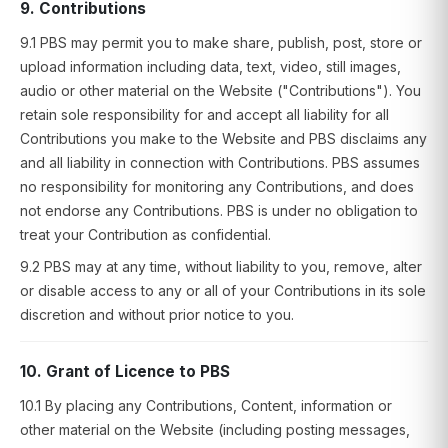
9. Contributions
9.1 PBS may permit you to make share, publish, post, store or
upload information including data, text, video, still images,
audio or other material on the Website ("Contributions"). You
retain sole responsibility for and accept all liability for all
Contributions you make to the Website and PBS disclaims any
and all liability in connection with Contributions. PBS assumes
no responsibility for monitoring any Contributions, and does
not endorse any Contributions. PBS is under no obligation to
treat your Contribution as confidential.
9.2 PBS may at any time, without liability to you, remove, alter
or disable access to any or all of your Contributions in its sole
discretion and without prior notice to you.
10. Grant of Licence to PBS
10.1 By placing any Contributions, Content, information or
other material on the Website (including posting messages,