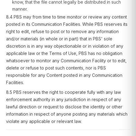
know, that the file cannot legally be distributed in such
manner.
8.4 PBS may from time to time monitor or review any content
posted in its Communication Facilities. While PBS reserves its
right to edit, refuse to post or to remove any information
and/or materials (in whole or in part) that in PBS' sole
discretion is in any way objectionable or in violation of any
applicable law or the Terms of Use, PBS has no obligation
whatsoever to monitor any Communication Facility or to edit,
delete or refuse to post such contents, nor is PBS
responsible for any Content posted in any Communication
Facilities.
8.5 PBS reserves the right to cooperate fully with any law
enforcement authority in any jurisdiction in respect of any
lawful direction or request to disclose the identity or other
information in respect of anyone posting any materials which
violate any applicable or relevant law.