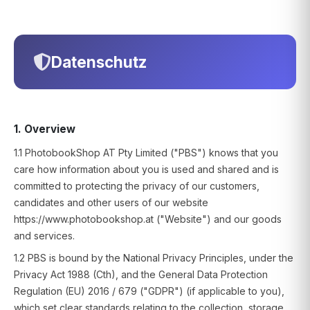
Datenschutz
1. Overview
1.1 PhotobookShop AT Pty Limited ("PBS") knows that you
care how information about you is used and shared and is
committed to protecting the privacy of our customers,
candidates and other users of our website
https://www.photobookshop.at ("Website") and our goods
and services.
1.2 PBS is bound by the National Privacy Principles, under the
Privacy Act 1988 (Cth), and the General Data Protection
Regulation (EU) 2016 / 679 ("GDPR") (if applicable to you),
which set clear standards relating to the collection, storage,