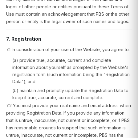
logos of other people or entities pursuant to these Terms of
Use must contain an acknowledgement that PBS or the other
person or entity is the legal owner of such names and logos.
7. Registration
7.1 In consideration of your use of the Website, you agree to:
(a) provide true, accurate, current and complete
information about yourself as prompted by the Website's
registration form (such information being the "Registration
Data"); and
(b) maintain and promptly update the Registration Data to
keep it true, accurate, current and complete.
7.2 You must provide your real name and email address when
providing Registration Data. If you provide any information
that is untrue, inaccurate, not current or incomplete, or if PBS
has reasonable grounds to suspect that such information is
untrue, inaccurate, not current or incomplete, PBS has the