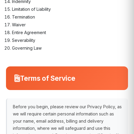
Indemnity
Limitation of Liability
Termination
Waiver
Entire Agreement
Severability
Governing Law
Terms of Service
Before you begin, please review our Privacy Policy, as
we will require certain personal information such as
your name, email address, billing and delivery
information, where we will safeguard and use this