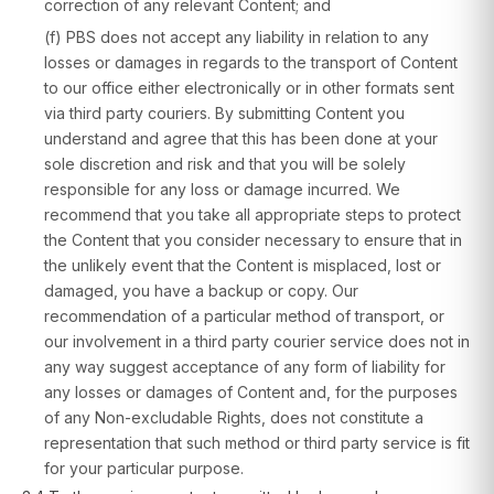
correction of any relevant Content; and
(f) PBS does not accept any liability in relation to any
losses or damages in regards to the transport of Content
to our office either electronically or in other formats sent
via third party couriers. By submitting Content you
understand and agree that this has been done at your
sole discretion and risk and that you will be solely
responsible for any loss or damage incurred. We
recommend that you take all appropriate steps to protect
the Content that you consider necessary to ensure that in
the unlikely event that the Content is misplaced, lost or
damaged, you have a backup or copy. Our
recommendation of a particular method of transport, or
our involvement in a third party courier service does not in
any way suggest acceptance of any form of liability for
any losses or damages of Content and, for the purposes
of any Non-excludable Rights, does not constitute a
representation that such method or third party service is fit
for your particular purpose.