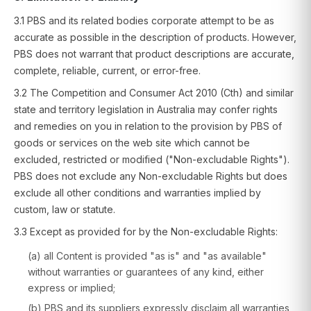
3.1 PBS and its related bodies corporate attempt to be as
accurate as possible in the description of products. However,
PBS does not warrant that product descriptions are accurate,
complete, reliable, current, or error-free.
3.2 The Competition and Consumer Act 2010 (Cth) and similar
state and territory legislation in Australia may confer rights
and remedies on you in relation to the provision by PBS of
goods or services on the web site which cannot be
excluded, restricted or modified ("Non-excludable Rights").
PBS does not exclude any Non-excludable Rights but does
exclude all other conditions and warranties implied by
custom, law or statute.
3.3 Except as provided for by the Non-excludable Rights:
(a) all Content is provided "as is" and "as available"
without warranties or guarantees of any kind, either
express or implied;
(b) PBS and its suppliers expressly disclaim all warranties