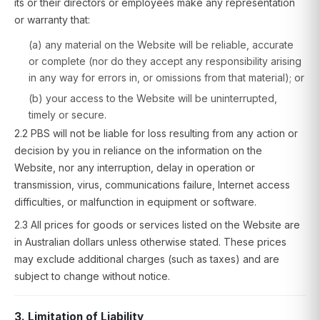
its or their directors or employees make any representation
or warranty that:
(a) any material on the Website will be reliable, accurate
or complete (nor do they accept any responsibility arising
in any way for errors in, or omissions from that material); or
(b) your access to the Website will be uninterrupted,
timely or secure.
2.2 PBS will not be liable for loss resulting from any action or
decision by you in reliance on the information on the
Website, nor any interruption, delay in operation or
transmission, virus, communications failure, Internet access
difficulties, or malfunction in equipment or software.
2.3 All prices for goods or services listed on the Website are
in Australian dollars unless otherwise stated. These prices
may exclude additional charges (such as taxes) and are
subject to change without notice.
3. Limitation of Liability