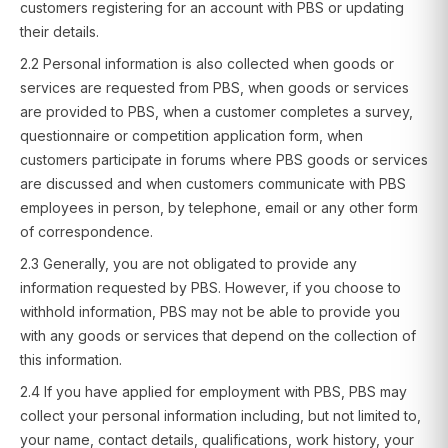
customers registering for an account with PBS or updating
their details.
2.2 Personal information is also collected when goods or
services are requested from PBS, when goods or services
are provided to PBS, when a customer completes a survey,
questionnaire or competition application form, when
customers participate in forums where PBS goods or services
are discussed and when customers communicate with PBS
employees in person, by telephone, email or any other form
of correspondence.
2.3 Generally, you are not obligated to provide any
information requested by PBS. However, if you choose to
withhold information, PBS may not be able to provide you
with any goods or services that depend on the collection of
this information.
2.4 If you have applied for employment with PBS, PBS may
collect your personal information including, but not limited to,
your name, contact details, qualifications, work history, your