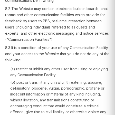
communications be in writing.
8.2 The Website may contain electronic bulletin boards, chat
rooms and other communication facilities which provide for
feedback by users to PBS, real-time interaction between
users (including individuals referred to as guests and
experts) and other electronic messaging and notice services
("Communication Facilities").
8.3 It is a condition of your use of any Communication Facility
and your access to the Website that you do not do any of the
following:
(a) restrict or inhibit any other user from using or enjoying
any Communication Facility;
(b) post or transmit any unlawful, threatening, abusive,
defamatory, obscene, vulgar, pornographic, profane or
indecent information or material of any kind including,
without limitation, any transmissions constituting or
encouraging conduct that would constitute a criminal
offence, give rise to civil liability or otherwise violate any