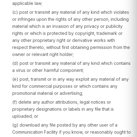
applicable law;
(c) post or transmit any material of any kind which violates
or infringes upon the rights of any other person, including
material which is an invasion of any privacy or publicity
rights or which is protected by copyright, trademark or
any other proprietary right or derivative works with
respect thereto, without first obtaining permission from the
owner or relevant right holder;
(d) post or transmit any material of any kind which contains
a virus or other harmful component;
(e) post, transmit or in any way exploit any material of any
kind for commercial purposes or which contains any
promotional material or advertising;
(f) delete any author attributions, legal notices or
proprietary designations or labels in any file that is
uploaded; or
(g) download any file posted by any other user of a
Communication Facility if you know, or reasonably ought to