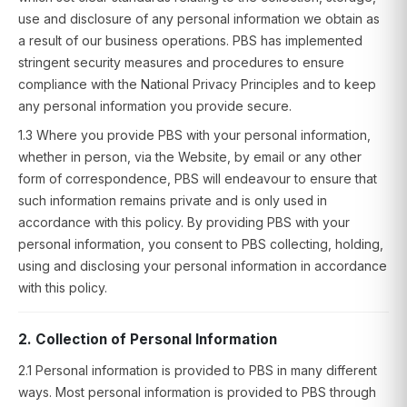
use and disclosure of any personal information we obtain as
a result of our business operations. PBS has implemented
stringent security measures and procedures to ensure
compliance with the National Privacy Principles and to keep
any personal information you provide secure.
1.3 Where you provide PBS with your personal information,
whether in person, via the Website, by email or any other
form of correspondence, PBS will endeavour to ensure that
such information remains private and is only used in
accordance with this policy. By providing PBS with your
personal information, you consent to PBS collecting, holding,
using and disclosing your personal information in accordance
with this policy.
2. Collection of Personal Information
2.1 Personal information is provided to PBS in many different
ways. Most personal information is provided to PBS through