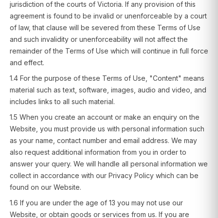
jurisdiction of the courts of Victoria. If any provision of this
agreement is found to be invalid or unenforceable by a court
of law, that clause will be severed from these Terms of Use
and such invalidity or unenforceability will not affect the
remainder of the Terms of Use which will continue in full force
and effect.
1.4 For the purpose of these Terms of Use, "Content" means
material such as text, software, images, audio and video, and
includes links to all such material.
1.5 When you create an account or make an enquiry on the
Website, you must provide us with personal information such
as your name, contact number and email address. We may
also request additional information from you in order to
answer your query. We will handle all personal information we
collect in accordance with our Privacy Policy which can be
found on our Website.
1.6 If you are under the age of 13 you may not use our
Website, or obtain goods or services from us. If you are