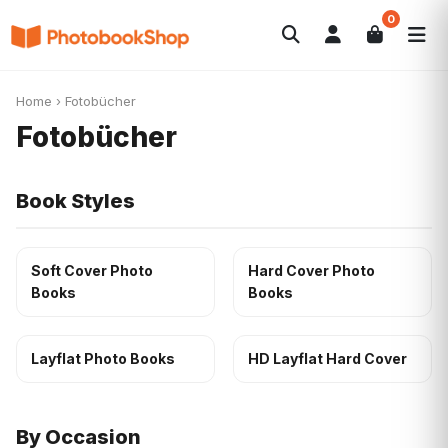
0
Search
Fotobücher
Canvas Print
Kalender
POPULAR
Home
›
Fotobücher
Fotogeschenke
Aktuelle Angebote
Fotobücher
Book Styles
Soft Cover Photo
Hard Cover Photo
Books
Books
Layflat Photo Books
HD Layflat Hard Cover
By Occasion