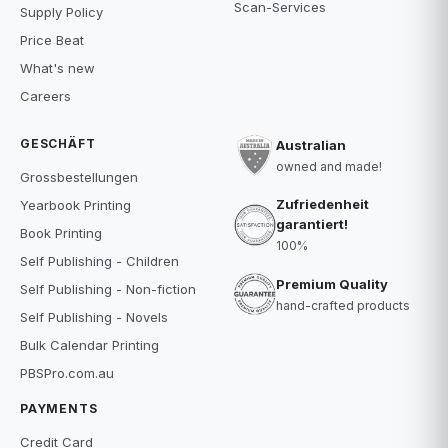
Scan-Services
Supply Policy
Price Beat
What's new
Careers
GESCHÄFT
Australian
owned and made!
Grossbestellungen
Zufriedenheit
Yearbook Printing
garantiert!
Book Printing
100%
Self Publishing - Children
Premium Quality
Self Publishing - Non-fiction
hand-crafted products
Self Publishing - Novels
Bulk Calendar Printing
PBSPro.com.au
PAYMENTS
Credit Card