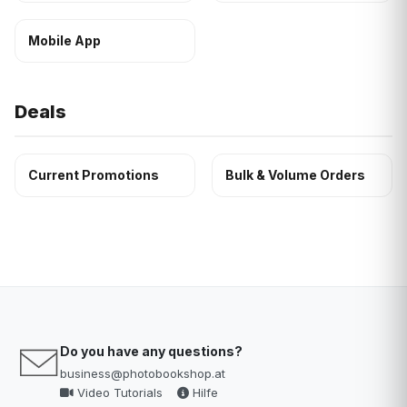
Mobile App
Deals
Current Promotions
Bulk & Volume Orders
Do you have any questions?
business@photobookshop.at
Video Tutorials
Hilfe