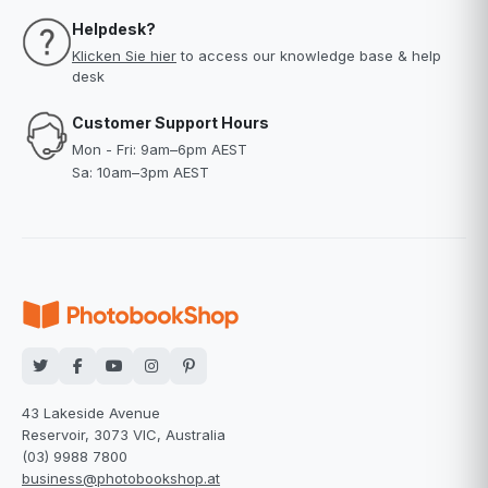
Helpdesk?
Klicken Sie hier
to access our knowledge base & help
desk
Customer Support Hours
Mon - Fri: 9am–6pm AEST
Sa: 10am–3pm AEST
43 Lakeside Avenue
Reservoir, 3073 VIC, Australia
(03) 9988 7800
business@photobookshop.at