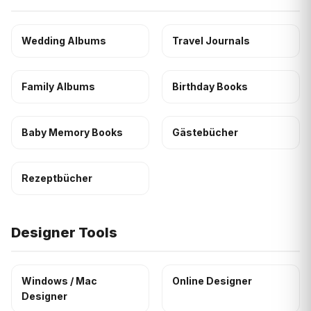
Wedding Albums
Travel Journals
Family Albums
Birthday Books
Baby Memory Books
Gästebücher
Rezeptbücher
Designer Tools
Windows / Mac
Online Designer
Designer