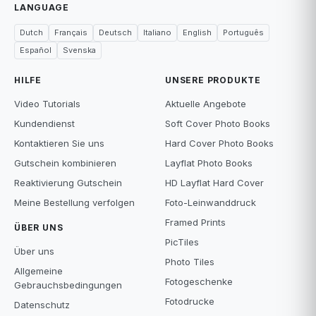
LANGUAGE
Dutch
Français
Deutsch
Italiano
English
Português
Español
Svenska
HILFE
UNSERE PRODUKTE
Video Tutorials
Aktuelle Angebote
Kundendienst
Soft Cover Photo Books
Kontaktieren Sie uns
Hard Cover Photo Books
Gutschein kombinieren
Layflat Photo Books
Reaktivierung Gutschein
HD Layflat Hard Cover
Meine Bestellung verfolgen
Foto-Leinwanddruck
Framed Prints
ÜBER UNS
PicTiles
Über uns
Photo Tiles
Allgemeine
Fotogeschenke
Gebrauchsbedingungen
Fotodrucke
Datenschutz