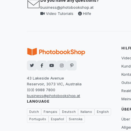
Do you have any questions?
business@photobookshop.at
Video Tutorials
Hilfe
HILF
Video
Kund
Konta
43 Lakeside Avenue
Guts
Reservoir, 3073 VIC, Australia
(03) 9988 7800
Reak
business@photobookshop.at
Mein
LANGUAGE
ÜBE
Dutch
Français
Deutsch
Italiano
English
Über
Português
Español
Svenska
Allg