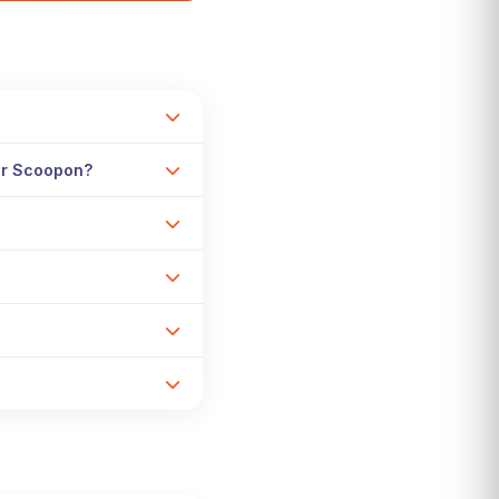
 or Scoopon?