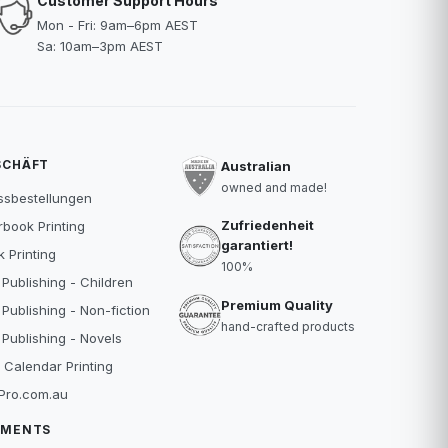
Customer Support Hours
Mon - Fri: 9am–6pm AEST
Sa: 10am–3pm AEST
SCHÄFT
Australian
owned and made!
ssbestellungen
Zufriedenheit
book Printing
garantiert!
 Printing
100%
 Publishing - Children
Premium Quality
 Publishing - Non-fiction
hand-crafted products
 Publishing - Novels
 Calendar Printing
Pro.com.au
YMENTS