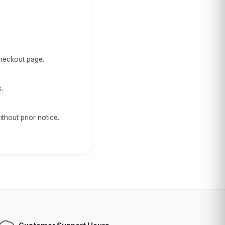
checkout page.
.
thout prior notice.