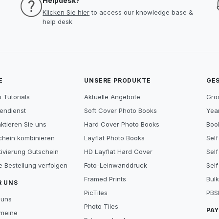
Helpdesk?
Klicken Sie hier
to access our knowledge base &
help desk
E
UNSERE PRODUKTE
GE
 Tutorials
Aktuelle Angebote
Gro
endienst
Soft Cover Photo Books
Year
ktieren Sie uns
Hard Cover Photo Books
Book
chein kombinieren
Layflat Photo Books
Self
tivierung Gutschein
HD Layflat Hard Cover
Self
e Bestellung verfolgen
Foto-Leinwanddruck
Self
Framed Prints
Bulk
R UNS
PicTiles
PBS
 uns
Photo Tiles
PA
emeine