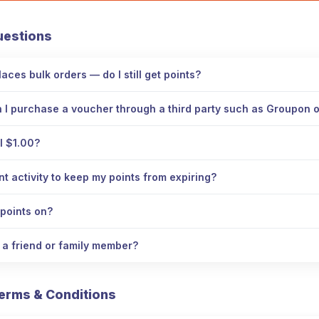
uestions
aces bulk orders — do I still get points?
n I purchase a voucher through a third party such as Groupon
l $1.00?
 activity to keep my points from expiring?
points on?
o a friend or family member?
erms & Conditions