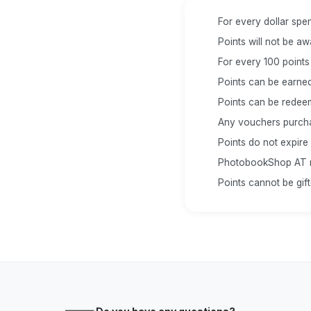
For every dollar spen
Points will not be a
For every 100 points
Points can be earned
Points can be redee
Any vouchers purchas
Points do not expire
PhotobookShop AT res
Points cannot be gif