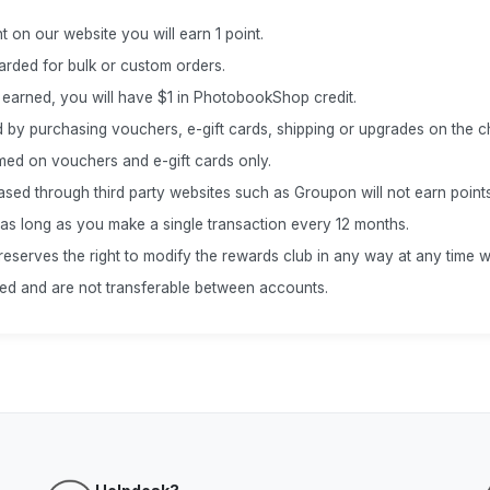
t on our website you will earn 1 point.
warded for bulk or custom orders.
 earned, you will have $1 in PhotobookShop credit.
 by purchasing vouchers, e-gift cards, shipping or upgrades on the 
med on vouchers and e-gift cards only.
ed through third party websites such as Groupon will not earn points
 as long as you make a single transaction every 12 months.
erves the right to modify the rewards club in any way at any time wi
ted and are not transferable between accounts.