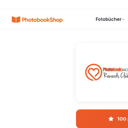
Search
Fotobücher
Fotobücher
Canvas Print
Kalender
POPULAR
100 