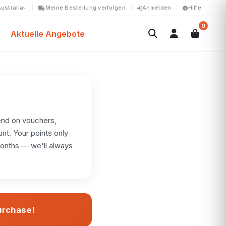
ustralia
Meine Bestellung verfolgen
Anmelden
Hilfe
0
Aktuelle Angebote
end on vouchers,
unt. Your points only
months — we'll always
purchase!