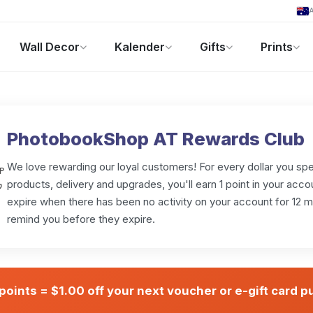
A
Wall Decor
Kalender
Gifts
Prints
Fotogeschenke
Aktuelle Angebote
PhotobookShop AT Rewards Club
We love rewarding our loyal customers! For every dollar you sp
products, delivery and upgrades, you'll earn 1 point in your acco
expire when there has been no activity on your account for 12 
remind you before they expire.
points = $1.00 off your next voucher or e-gift card 