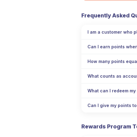
Frequently Asked Q
I am a customer who pl
Can I earn points whe
How many points equa
What counts as account
What can I redeem my 
Can I give my points t
Rewards Program T