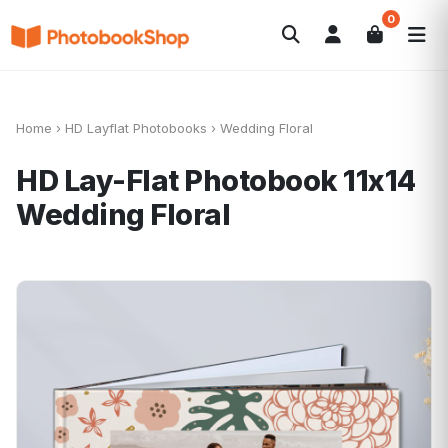
0
Search
Fotobücher
Canvas Print
Kalender
POPULAR
Fotogeschenke
Aktuelle Angebote
Home
›
HD Layflat Photobooks
›
Wedding Floral
HD Lay-Flat Photobook 11x14
Wedding Floral