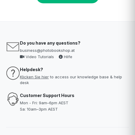
Do you have any questions?
business@photobookshop.at
Video Tutorials
Hilfe
Helpdesk?
Klicken Sie hier
to access our knowledge base & help
desk
Customer Support Hours
Mon - Fri: 9am–6pm AEST
Sa: 10am–3pm AEST