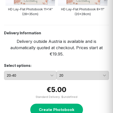
HD Lay-Flat Photobook 11x14"
HD Lay-Flat Photobook 8x11"
(28x35cm)
(20x28cm)
Delivery Information
Delivery outside Austria is available and is
automatically quoted at checkout. Prices start at
€19.95.
Select options:
€5.00
Standard Delivery: $undefined
Create Photobook