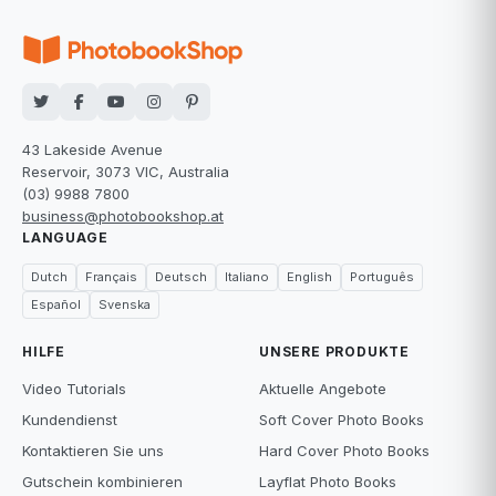
43 Lakeside Avenue
Reservoir, 3073 VIC, Australia
(03) 9988 7800
business@photobookshop.at
LANGUAGE
Dutch
Français
Deutsch
Italiano
English
Português
Español
Svenska
HILFE
UNSERE PRODUKTE
Video Tutorials
Aktuelle Angebote
Kundendienst
Soft Cover Photo Books
Kontaktieren Sie uns
Hard Cover Photo Books
Gutschein kombinieren
Layflat Photo Books