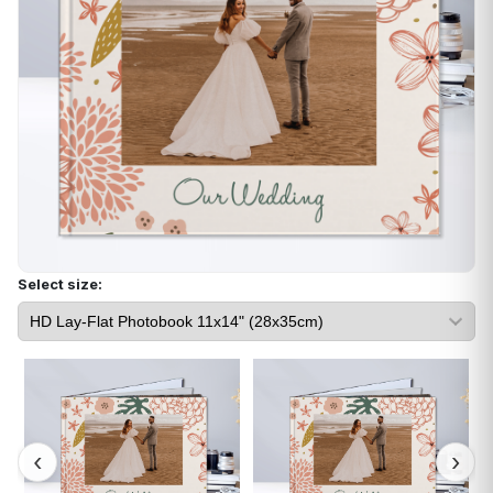
Select size: