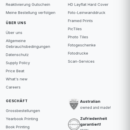
Reaktivierung Gutschein
HD Layflat Hard Cover
Meine Bestellung verfolgen
Foto-Leinwanddruck
Framed Prints
ÜBER UNS
PicTiles
Über uns
Photo Tiles
Allgemeine
Fotogeschenke
Gebrauchsbedingungen
Fotodrucke
Datenschutz
Scan-Services
Supply Policy
Price Beat
What's new
Careers
GESCHÄFT
Australian
owned and made!
Grossbestellungen
Zufriedenheit
Yearbook Printing
garantiert!
Book Printing