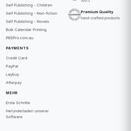
100%
Self Publishing - Children
Premium Quality
Self Publishing - Non-fiction
hand-crafted products
Self Publishing - Novels
Bulk Calendar Printing
PBSPro.com.au
PAYMENTS
Credit Card
PayPal
Laybuy
Afterpay
MEHR
Erste Schritte
Herunderladen unserer
Software