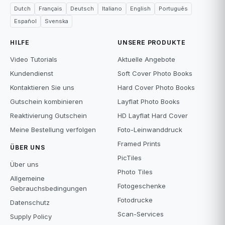
Dutch
Français
Deutsch
Italiano
English
Português
Español
Svenska
HILFE
UNSERE PRODUKTE
Video Tutorials
Aktuelle Angebote
Kundendienst
Soft Cover Photo Books
Kontaktieren Sie uns
Hard Cover Photo Books
Gutschein kombinieren
Layflat Photo Books
Reaktivierung Gutschein
HD Layflat Hard Cover
Meine Bestellung verfolgen
Foto-Leinwanddruck
Framed Prints
ÜBER UNS
PicTiles
Über uns
Photo Tiles
Allgemeine
Fotogeschenke
Gebrauchsbedingungen
Fotodrucke
Datenschutz
Scan-Services
Supply Policy