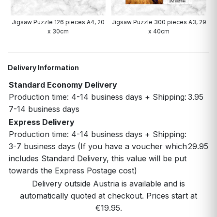
0
Jigsaw Puzzle 126 pieces A4, 20
Jigsaw Puzzle 300 pieces A3, 29
x 30cm
x 40cm
Delivery Information
Standard Economy Delivery
Production time: 4-14 business days + Shipping:
3.95
7-14 business days
Express Delivery
Production time: 4-14 business days + Shipping:
3-7 business days (If you have a voucher which
29.95
includes Standard Delivery, this value will be put
towards the Express Postage cost)
Delivery outside Austria is available and is
automatically quoted at checkout. Prices start at
€19.95.