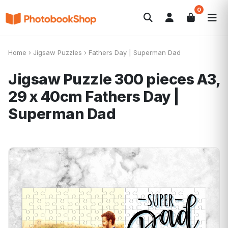
0
Search
Fotobücher
Canvas Print
Kalender
POPULAR
Home
›
Jigsaw Puzzles
›
Fathers Day | Superman Dad
Fotogeschenke
Aktuelle Angebote
Jigsaw Puzzle 300 pieces A3,
29 x 40cm
Fathers Day |
Superman Dad