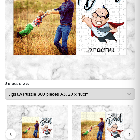
Select size: