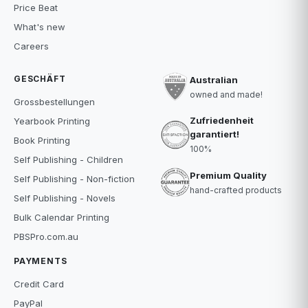
Price Beat
What's new
Careers
GESCHÄFT
Australian
owned and made!
Grossbestellungen
Zufriedenheit
Yearbook Printing
garantiert!
Book Printing
100%
Self Publishing - Children
Premium Quality
Self Publishing - Non-fiction
hand-crafted products
Self Publishing - Novels
Bulk Calendar Printing
PBSPro.com.au
PAYMENTS
Credit Card
PayPal