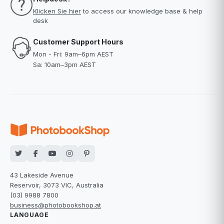
Klicken Sie hier
to access our knowledge base & help
desk
Customer Support Hours
Mon - Fri: 9am–6pm AEST
Sa: 10am–3pm AEST
43 Lakeside Avenue
Reservoir, 3073 VIC, Australia
(03) 9988 7800
business@photobookshop.at
LANGUAGE