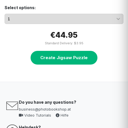
Select options:
€44.95
Standard Delivery: $3.95
Create Jigsaw Puzzle
Do you have any questions?
business@photobookshop.at
Video Tutorials
Hilfe
Helpdesk?