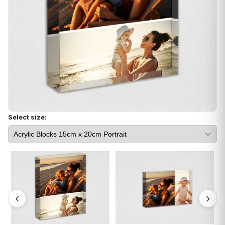
Select size: