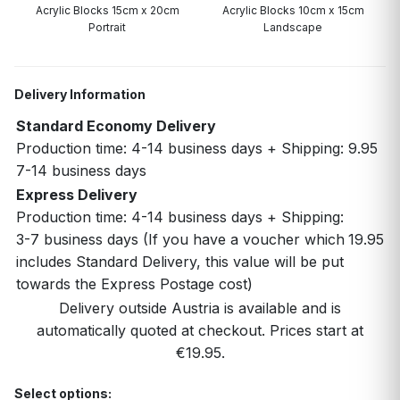
Acrylic Blocks 15cm x 20cm
Acrylic Blocks 10cm x 15cm
Portrait
Landscape
Delivery Information
Standard Economy Delivery
Production time: 4-14 business days + Shipping:
9.95
7-14 business days
Express Delivery
Production time: 4-14 business days + Shipping:
3-7 business days (If you have a voucher which
19.95
includes Standard Delivery, this value will be put
towards the Express Postage cost)
Delivery outside Austria is available and is
automatically quoted at checkout. Prices start at
€19.95.
Select options: