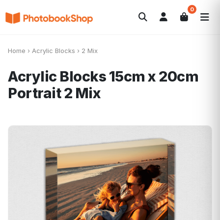
0
Search
Fotobücher
Canvas Print
Kalender
POPULAR
Home
›
Acrylic Blocks
›
2 Mix
Fotogeschenke
Aktuelle Angebote
Acrylic Blocks 15cm x 20cm
Portrait
2 Mix