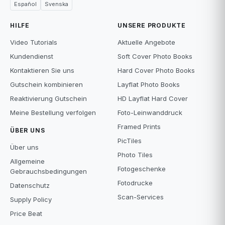
Español
Svenska
HILFE
UNSERE PRODUKTE
Video Tutorials
Aktuelle Angebote
Kundendienst
Soft Cover Photo Books
Kontaktieren Sie uns
Hard Cover Photo Books
Gutschein kombinieren
Layflat Photo Books
Reaktivierung Gutschein
HD Layflat Hard Cover
Meine Bestellung verfolgen
Foto-Leinwanddruck
Framed Prints
ÜBER UNS
PicTiles
Über uns
Photo Tiles
Allgemeine
Fotogeschenke
Gebrauchsbedingungen
Fotodrucke
Datenschutz
Scan-Services
Supply Policy
Price Beat