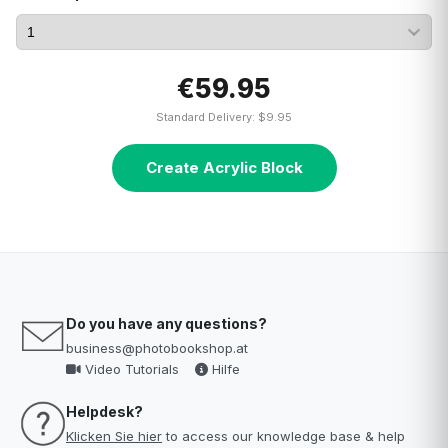
€59.95
Standard Delivery: $9.95
Create Acrylic Block
Do you have any questions?
business@photobookshop.at
Video Tutorials
Hilfe
Helpdesk?
Klicken Sie hier
to access our knowledge base & help