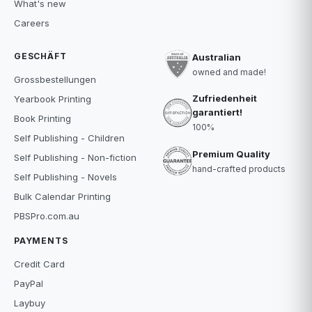
What's new
Careers
GESCHÄFT
Australian
owned and made!
Grossbestellungen
Zufriedenheit
Yearbook Printing
garantiert!
Book Printing
100%
Self Publishing - Children
Premium Quality
Self Publishing - Non-fiction
hand-crafted products
Self Publishing - Novels
Bulk Calendar Printing
PBSPro.com.au
PAYMENTS
Credit Card
PayPal
Laybuy