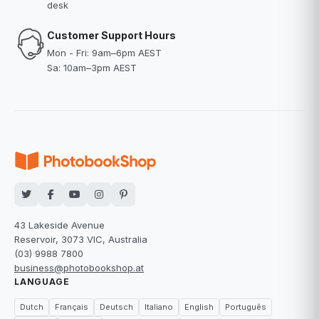
desk
Customer Support Hours
Mon - Fri: 9am–6pm AEST
Sa: 10am–3pm AEST
43 Lakeside Avenue
Reservoir, 3073 VIC, Australia
(03) 9988 7800
business@photobookshop.at
LANGUAGE
Dutch
Français
Deutsch
Italiano
English
Português