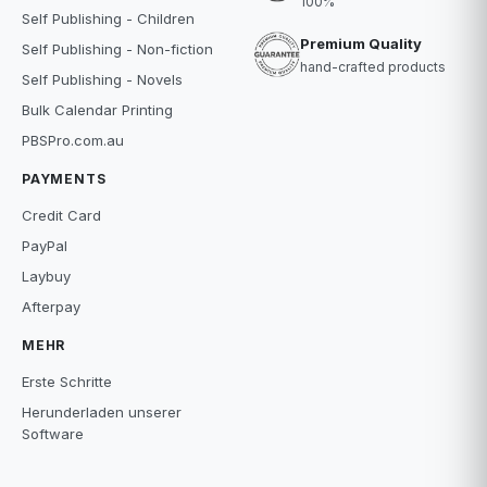
100%
Self Publishing - Children
Premium Quality
Self Publishing - Non-fiction
hand-crafted products
Self Publishing - Novels
Bulk Calendar Printing
PBSPro.com.au
PAYMENTS
Credit Card
PayPal
Laybuy
Afterpay
MEHR
Erste Schritte
Herunderladen unserer
Software