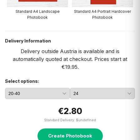
Standard A4 Landscape
Standard A4 Portrait Hardcover
Photobook
Photobook
Delivery Information
Delivery outside Austria is available and is
automatically quoted at checkout. Prices start at
€19.95.
Select options:
€2.80
Standard Delivery: $undefined
Create Photobook