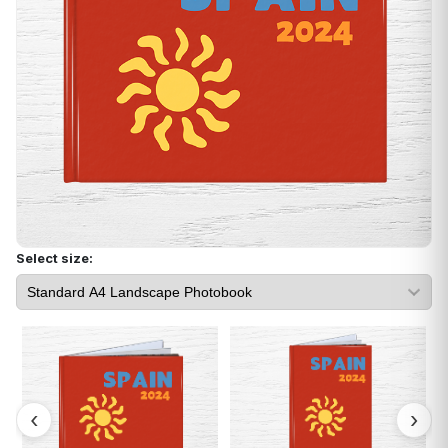
Select size: