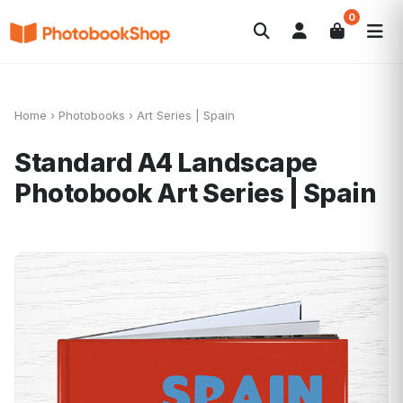
0
Search
Fotobücher
Canvas Print
Kalender
POPULAR
Fotogeschenke
Aktuelle Angebote
Home
›
Photobooks
›
Art Series | Spain
Standard A4 Landscape
Photobook
Art Series | Spain