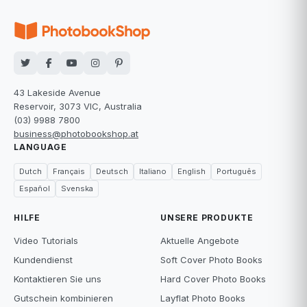
43 Lakeside Avenue
Reservoir, 3073 VIC, Australia
(03) 9988 7800
business@photobookshop.at
LANGUAGE
Dutch
Français
Deutsch
Italiano
English
Português
Español
Svenska
HILFE
UNSERE PRODUKTE
Video Tutorials
Aktuelle Angebote
Kundendienst
Soft Cover Photo Books
Kontaktieren Sie uns
Hard Cover Photo Books
Gutschein kombinieren
Layflat Photo Books