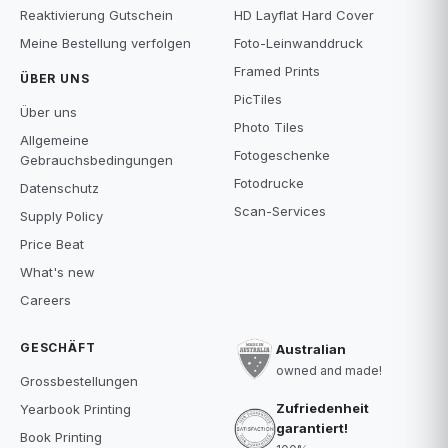
Reaktivierung Gutschein
HD Layflat Hard Cover
Meine Bestellung verfolgen
Foto-Leinwanddruck
Framed Prints
ÜBER UNS
PicTiles
Über uns
Photo Tiles
Allgemeine
Fotogeschenke
Gebrauchsbedingungen
Fotodrucke
Datenschutz
Scan-Services
Supply Policy
Price Beat
What's new
Careers
GESCHÄFT
Australian
owned and made!
Grossbestellungen
Zufriedenheit
Yearbook Printing
garantiert!
Book Printing