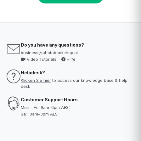
Do you have any questions?
business@photobookshop.at
Video Tutorials
Hilfe
Helpdesk?
Klicken Sie hier
to access our knowledge base & help
desk
Customer Support Hours
Mon - Fri: 9am–6pm AEST
Sa: 10am–3pm AEST